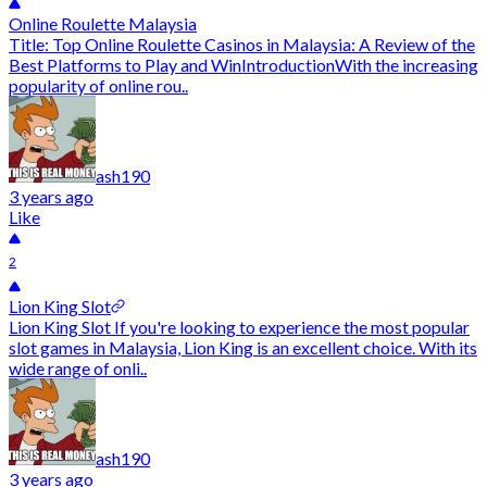
Online Roulette Malaysia
Title: Top Online Roulette Casinos in Malaysia: A Review of the
Best Platforms to Play and WinIntroductionWith the increasing
popularity of online rou..
ash190
3 years ago
Like
2
Lion King Slot
Lion King Slot If you're looking to experience the most popular
slot games in Malaysia, Lion King is an excellent choice. With its
wide range of onli..
ash190
3 years ago