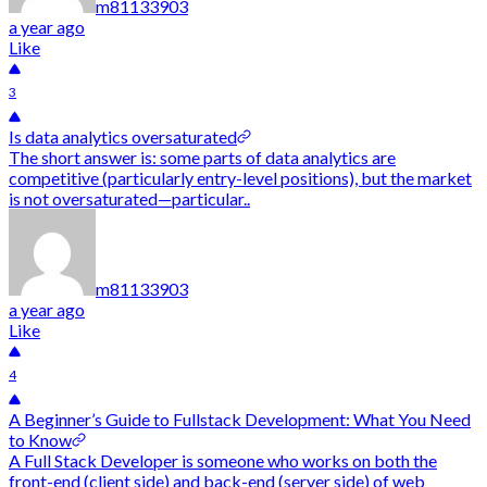
m81133903
a year ago
Like
3
Is data analytics oversaturated
The short answer is: some parts of data analytics are
competitive (particularly entry-level positions), but the market
is not oversaturated—particular..
m81133903
a year ago
Like
4
A Beginner’s Guide to Fullstack Development: What You Need
to Know
A Full Stack Developer is someone who works on both the
front-end (client side) and back-end (server side) of web