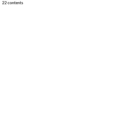
22 contents