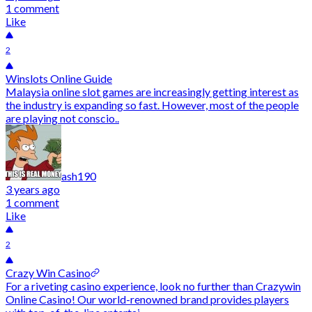
1 comment
Like
2
Winslots Online Guide
Malaysia online slot games are increasingly getting interest as
the industry is expanding so fast. However, most of the people
are playing not conscio..
ash190
3 years ago
1 comment
Like
2
Crazy Win Casino
For a riveting casino experience, look no further than Crazywin
Online Casino! Our world-renowned brand provides players