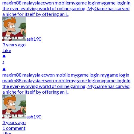
maxim88 malaysiaecwon mobilemygame loginmygame loginIn
the ever-evolving world of online gaming, MyGame has carved
a niche for itself by offering an i..
ash190
3 years ago
Like
2
maxim88 malaysia ecwon mobile mygame login mygame login
maxim88 malaysiaecwon mobilemygame loginmygame loginIn
the ever-evolving world of online gaming, MyGame has carved
a niche for itself by offering an i..
ash190
3 years ago
1 comment
Like