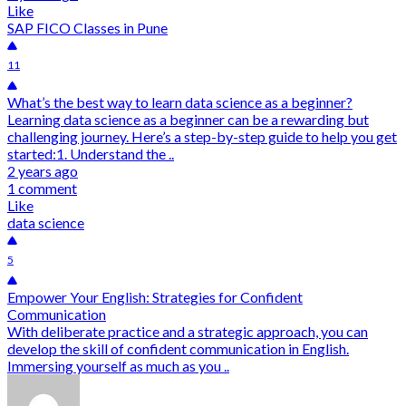
Like
SAP FICO Classes in Pune
11
What’s the best way to learn data science as a beginner?
Learning data science as a beginner can be a rewarding but
challenging journey. Here’s a step-by-step guide to help you get
started:1. Understand the ..
2 years ago
1 comment
Like
data science
5
Empower Your English: Strategies for Confident
Communication
With deliberate practice and a strategic approach, you can
develop the skill of confident communication in English.
Immersing yourself as much as you ..