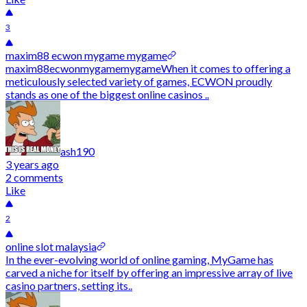
3
maxim88 ecwon mygame mygame
maxim88ecwonmygamemygameWhen it comes to offering a
meticulously selected variety of games, ECWON proudly
stands as one of the biggest online casinos ..
ash190
3 years ago
2 comments
Like
2
online slot malaysia
In the ever-evolving world of online gaming, MyGame has
carved a niche for itself by offering an impressive array of live
casino partners, setting its..