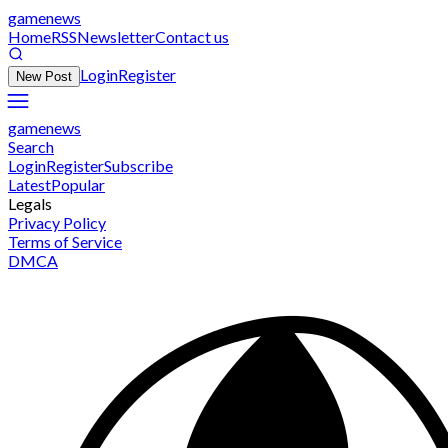
gamenews
Home
RSS
Newsletter
Contact us
Login
Register
New Post
gamenews
Search
Login
Register
Subscribe
Latest
Popular
Legals
Privacy Policy
Terms of Service
DMCA