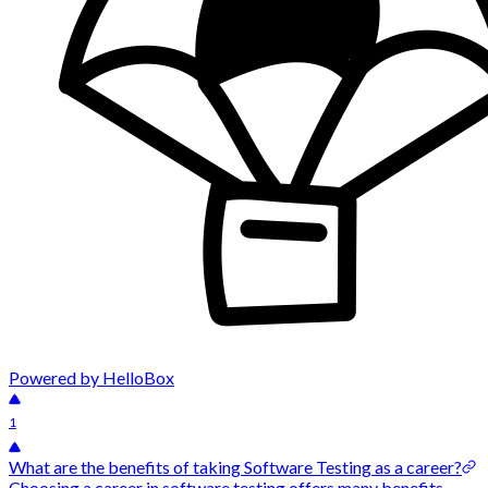
Powered by HelloBox
1
What are the benefits of taking Software Testing as a career?
Choosing a career in software testing offers many benefits,