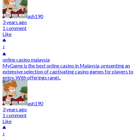
ash190
3 years ago
1 comment
Like
1
online casino malaysia
MyGame is the best online casino in Malaysia, presenting an
extensive selection of captivating casino games for players to
enjoy. With offerings rangi..
ash190
3 years ago
1 comment
Like
1