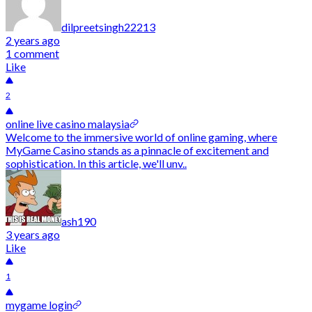
dilpreetsingh22213
2 years ago
1 comment
Like
2
online live casino malaysia
Welcome to the immersive world of online gaming, where
MyGame Casino stands as a pinnacle of excitement and
sophistication. In this article, we'll unv..
ash190
3 years ago
Like
1
mygame login