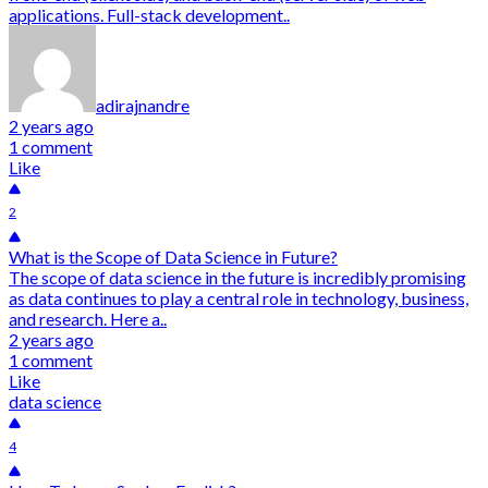
applications. Full-stack development..
adirajnandre
2 years ago
1 comment
Like
2
What is the Scope of Data Science in Future?
The scope of data science in the future is incredibly promising
as data continues to play a central role in technology, business,
and research. Here a..
2 years ago
1 comment
Like
data science
4