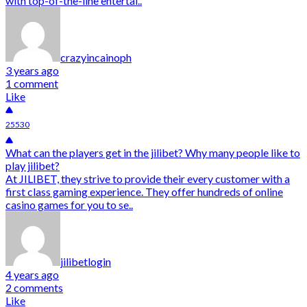
with top-of-the-line entertai..
crazyincainoph
3 years ago
1 comment
Like
25530
What can the players get in the jilibet? Why many people like to
play jilibet?
At JILIBET, they strive to provide their every customer with a
first class gaming experience. They offer hundreds of online
casino games for you to se..
jilibetlogin
4 years ago
2 comments
Like