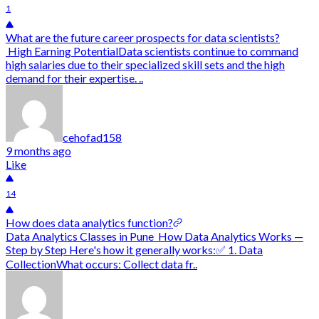
1
What are the future career prospects for data scientists?
High Earning PotentialData scientists continue to command
high salaries due to their specialized skill sets and the high
demand for their expertise. ..
cehofad158
9 months ago
Like
14
How does data analytics function?
Data Analytics Classes in Pune How Data Analytics Works —
Step by Step Here's how it generally works:✅ 1. Data
CollectionWhat occurs: Collect data fr..