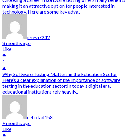
making it an attractive option for people interested in
technology. Here are some key adva..
jerevi7242
8 months ago
Like
2
Why Software Testing Matters in the Education Sector
Here’s a clear explanation of the importance of software
testing in the education sector:In today’s digital era,
educational institutions rely heavily..
cehofad158
9 months ago
Like