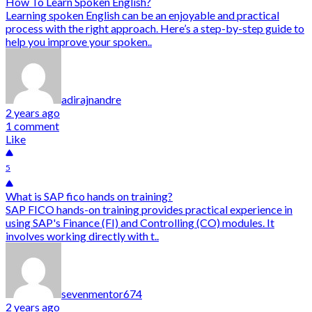
How To Learn Spoken English?
Learning spoken English can be an enjoyable and practical
process with the right approach. Here’s a step-by-step guide to
help you improve your spoken..
adirajnandre
2 years ago
1 comment
Like
5
What is SAP fico hands on training?
SAP FICO hands-on training provides practical experience in
using SAP's Finance (FI) and Controlling (CO) modules. It
involves working directly with t..
sevenmentor674
2 years ago